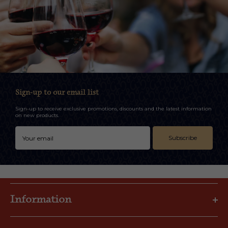
Sign-up to our email list
Sign-up to receive exclusive promotions, discounts and the latest information
on new products.
Subscribe
Information
Privacy Policy