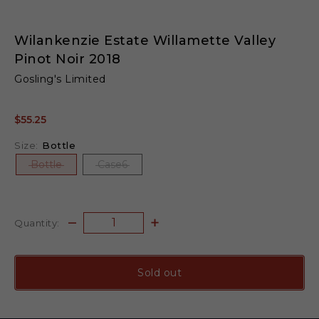
Wilankenzie Estate Willamette Valley
Pinot Noir 2018
Gosling's Limited
$55.25
Size:
Bottle
Bottle
Case6
Quantity:
Sold out