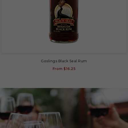
Goslings Black Seal Rum
From
$16.25