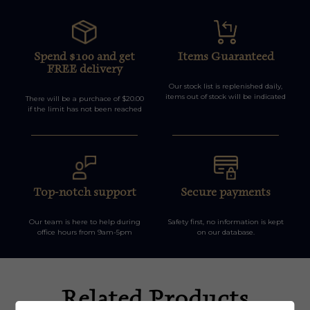
Spend $100 and get
Items Guaranteed
FREE delivery
Our stock list is replenished daily,
items out of stock will be indicated
There will be a purchace of $20.00
if the limit has not been reached
Top-notch support
Secure payments
Our team is here to help during
Safety first, no information is kept
office hours from 9am-5pm
on our database.
Related Products