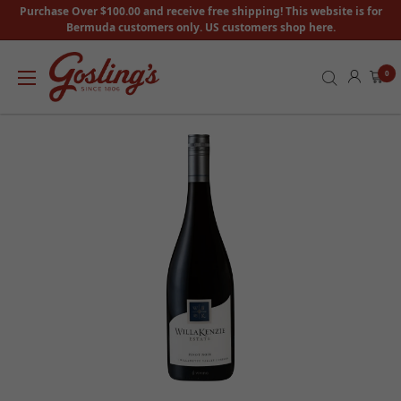
Purchase Over $100.00 and receive free shipping! This website is for
Bermuda customers only. US customers shop here.
0