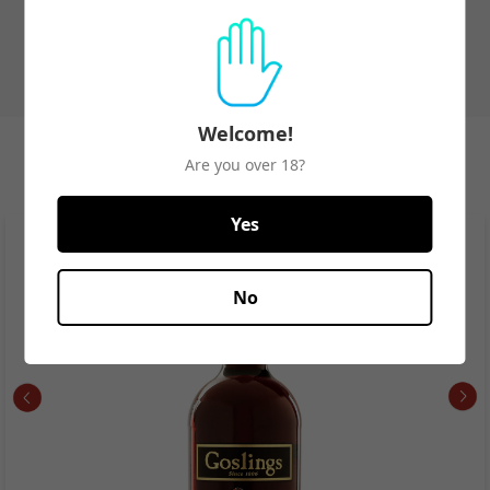
Welcome!
Spirits Best Seller
Are you over 18?
View All
Yes
No