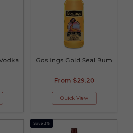
 Vodka
Goslings Gold Seal Rum
From
$29.20
Quick View
Save 3%