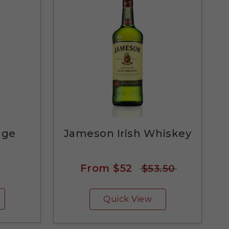
nge
Jameson Irish Whiskey
From
$52
$53.50
Quick View