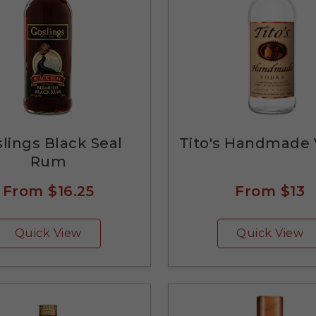
lings Black Seal
Tito's Handmade
Rum
From
$16.25
From
$13
Quick View
Quick View