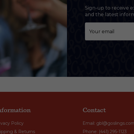
Sign-up to receive e
and the latest info
nformation
Contact
ivacy Policy
Email: gbl@goslings.co
ipping & Returns
Phone: (441) 295-1123