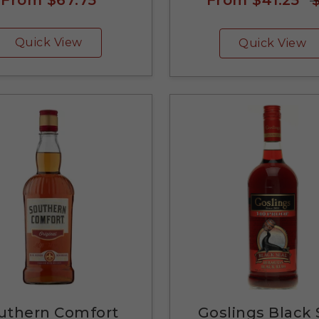
Quick View
Quick View
uthern Comfort
Goslings Black 