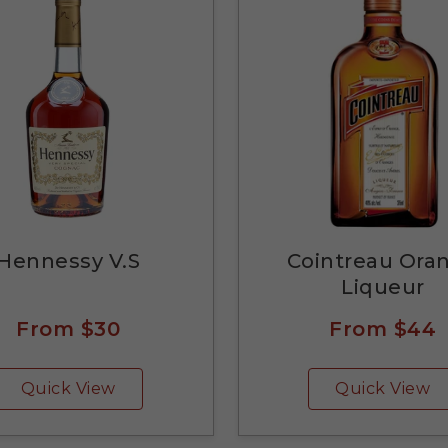
Hennessy V.S
Cointreau Ora
Liqueur
From
$30
From
$44
Quick View
Quick View