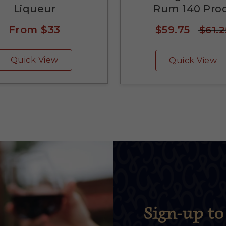
Liqueur
Rum 140 Pro
From
$33
$59.75
$61.2
Quick View
Quick View
Sign-up to 