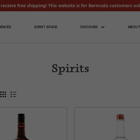
receive free shipping! This website is for Bermuda customers on
IENCES
EVENT SPACE
DISCOVER
ABOUT
Spirits