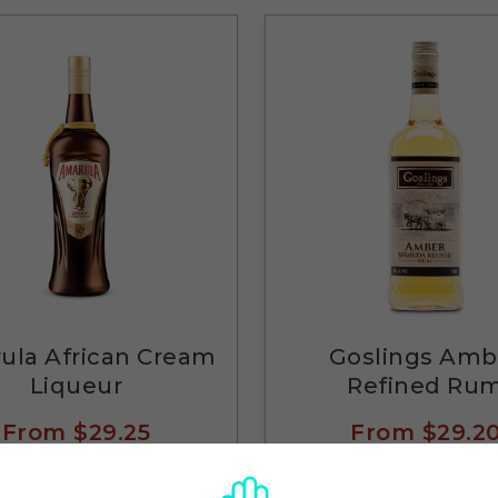
ula African Cream
Goslings Amb
Liqueur
Refined Ru
From
$29.25
From
$29.2