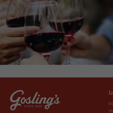
I
Pr
Sh