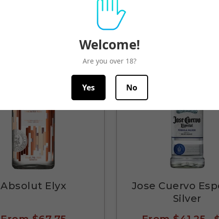
Quick View
Quick View
Welcome!
Are you over 18?
Yes
No
Absolut Elyx
Jose Cuervo Esp
Silver
From
$67.75
From
$41.25