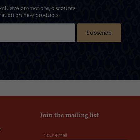
xclusive promotions, discounts
rmation on new products.
Subscribe
Join the mailing list
m