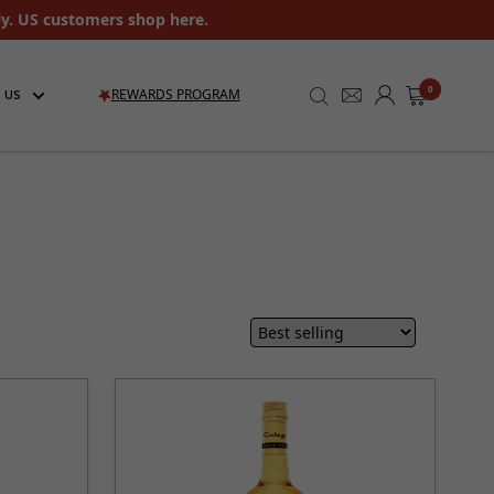
ly. US customers shop here.
0
REWARDS PROGRAM
 US