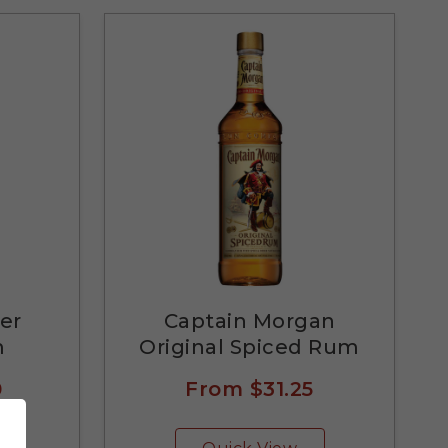
er
Captain Morgan
m
Original Spiced Rum
0
From
$31.25