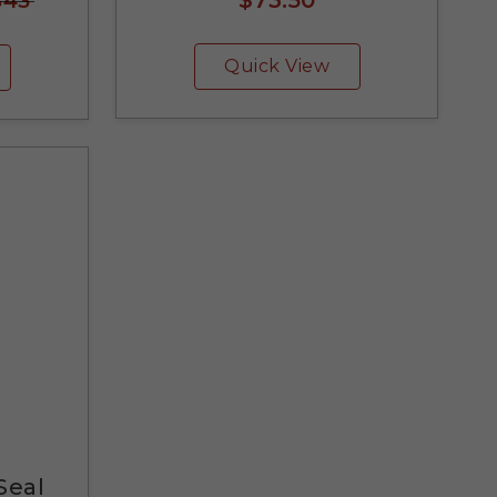
$43
Quick View
Seal