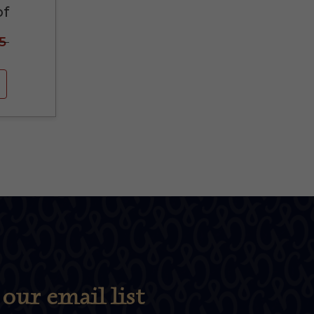
of
5
our email list