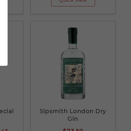
Quick View
ecial
Sipsmith London Dry
Gin
$73.50