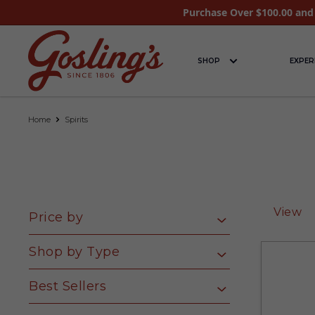
Purchase Over $100.00 and 
SHOP
EXPER
Home
Spirits
View
Price by
Shop by Type
Best Sellers