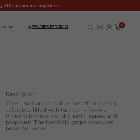
ly. US customers shop here.
0
REWARDS PROGRAM
 US
Description
These
Barbaresco
wines are often light in
color, but filled with tart berry flavors
mixed with flavors of dry earth, spices, and
potpourri. The Nebbiolo grape produces
powerful wines.