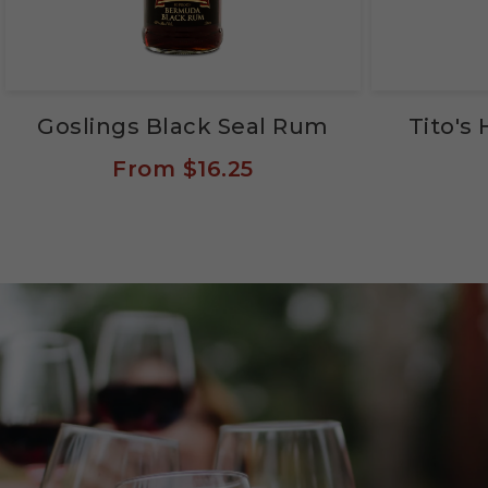
Goslings Black Seal Rum
Tito'
From
$16.25