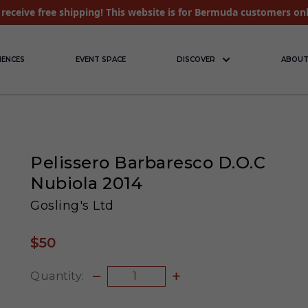
receive free shipping! This website is for Bermuda customers on
IENCES
EVENT SPACE
DISCOVER
ABOUT
Pelissero Barbaresco D.O.C
Nubiola 2014
Gosling's Ltd
$50
Quantity: