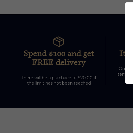
Spend $100 and get
Ite
FREE delivery
Our sto
items ou
There will be a purchace of $20.00 if
the limit has not been reached