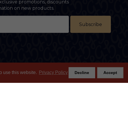
xclusive promotions, discounts
rmation on new products.
Subscribe
o use this website.
Privacy Policy
Decline
Accept
Join the mailing list
m
SUBSCRIBE