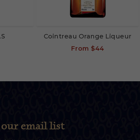
.S
Cointreau Orange Liqueur
From
$44
our email list