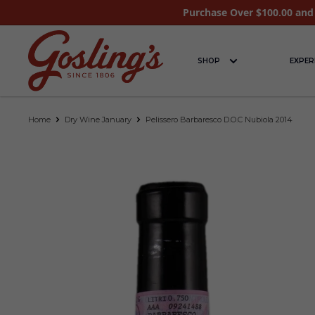
Purchase Over $100.00 and 
SHOP
EXPER
Home
Dry Wine January
Pelissero Barbaresco D.O.C Nubiola 2014