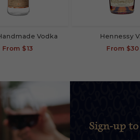
s Handmade Vodka
Hennessy V
From
$13
From
$30
Sign-up to 