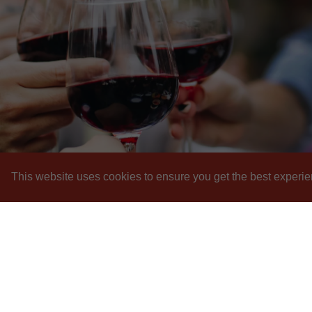
This website uses cookies to ensure you get the best experie
I
Pr
Sh
F