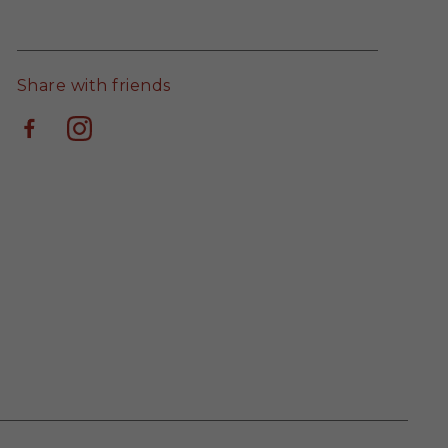
Share with friends