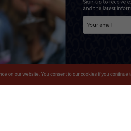
Sign-up to receive e
and the latest info
nce on our website. You consent to our cookies if you continue t
nformation
Contact
ivacy Policy
Email: gbl@goslings.co
ipping & Returns
Phone: (441) 295-1123
AQs
Contact us