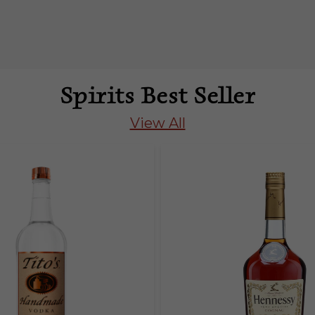
Spirits Best Seller
View All