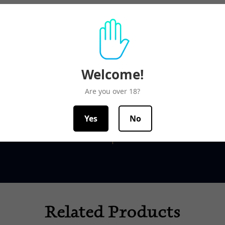
Welcome!
ms Guaranteed
Top-notch sup
Are you over 18?
ck list is replenished daily,
Our team is here to help
Yes
No
t of stock will be indicated
office hours from 9am
Related Products