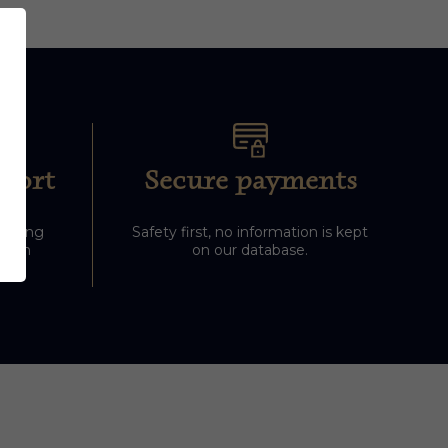
port
Secure payments
 during
Safety first, no information is kept
-5pm
on our database.