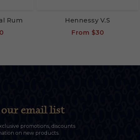
eal Rum
Hennessy V.S
0
From
$30
our email list
xclusive promotions, discounts
rmation on new products.