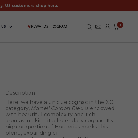
ly. US customers shop here.
0
REWARDS PROGRAM
 US
Description
Here, we have a unique cognac in the XO
category,
Martell Cordon Bleu
is endowed
with beautiful complexity and rich
aromas, making it a legendary cognac. Its
high proportion of Borderies marks this
blend, expanding on