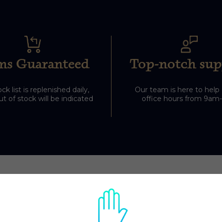
ms Guaranteed
Top-notch sup
ck list is replenished daily,
Our team is here to help
t of stock will be indicated
office hours from 9am
Related Products