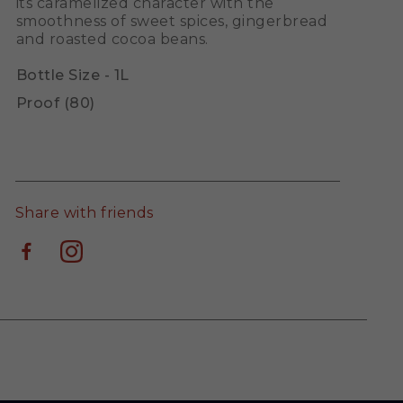
its caramelized character with the
smoothness of sweet spices, gingerbread
and roasted cocoa beans.
Bottle Size - 1L
Proof (80)
Share with friends