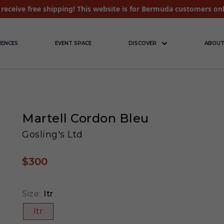
receive free shipping! This website is for Bermuda customers on
IENCES
EVENT SPACE
DISCOVER
ABOUT
Martell Cordon Bleu
Gosling's Ltd
$300
Size:
ltr
ltr