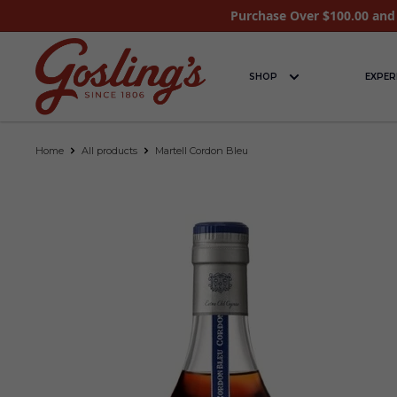
Purchase Over $100.00 and 
SHOP
EXPER
Home
All products
Martell Cordon Bleu