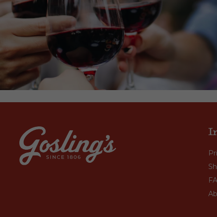
I
Pr
Sh
F
Ab