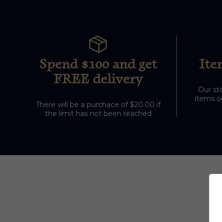
Spend $100 and get
Ite
FREE delivery
Our sto
items ou
There will be a purchace of $20.00 if
the limit has not been reached