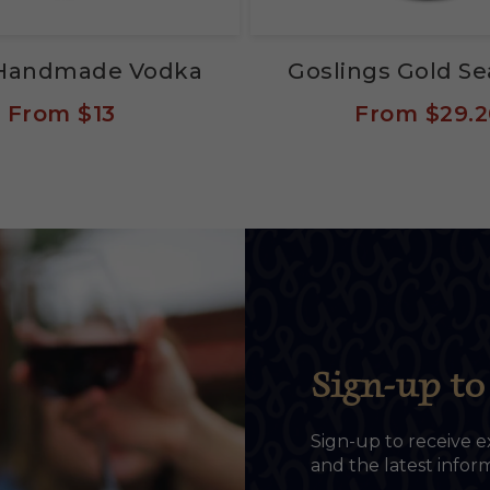
s Handmade Vodka
Goslings Gold S
From
$13
From
$29.2
Sign-up to 
Sign-up to receive e
and the latest info