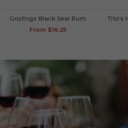
Goslings Black Seal Rum
Tito'
From
$16.25