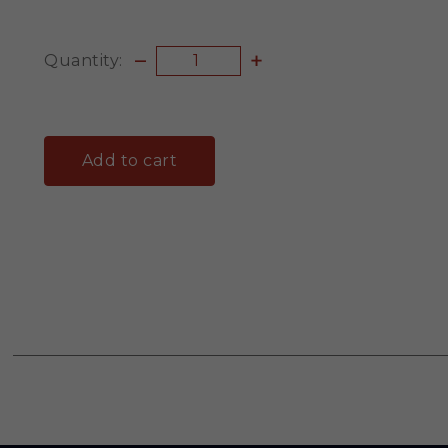
Quantity:
Add to cart