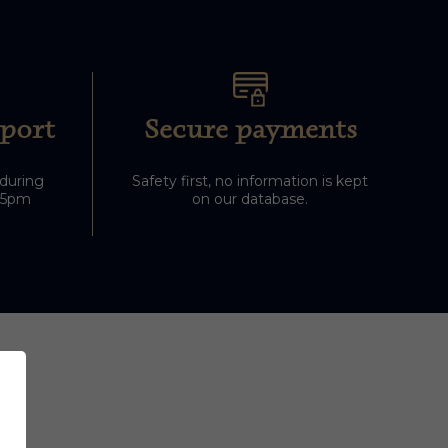
port
Secure payments
 during
Safety first, no information is kept
-5pm
on our database.