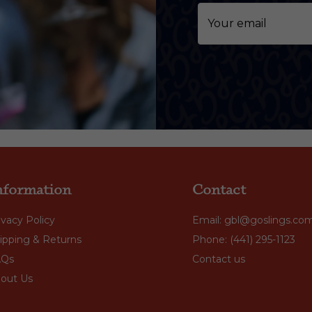
nformation
Contact
ivacy Policy
Email: gbl@goslings.co
ipping & Returns
Phone: (441) 295-1123
AQs
Contact us
out Us