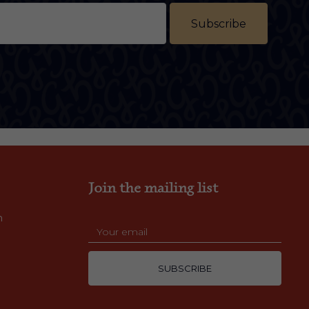
Subscribe
Join the mailing list
m
SUBSCRIBE