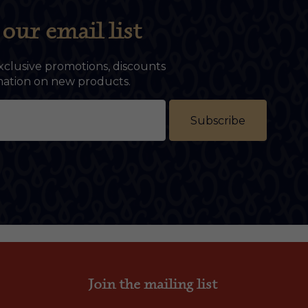
our email list
xclusive promotions, discounts
rmation on new products.
Subscribe
Join the mailing list