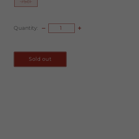
75cl
Quantity:
Sold out