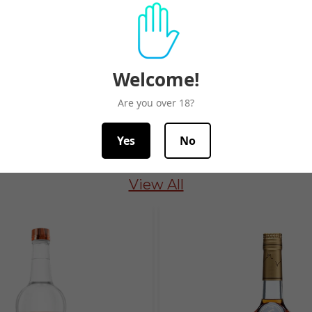
Related Products
Welcome!
Are you over 18?
Yes
No
Spirits Best Seller
View All