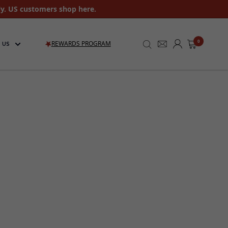
ly. US customers shop here.
0
REWARDS PROGRAM
 US