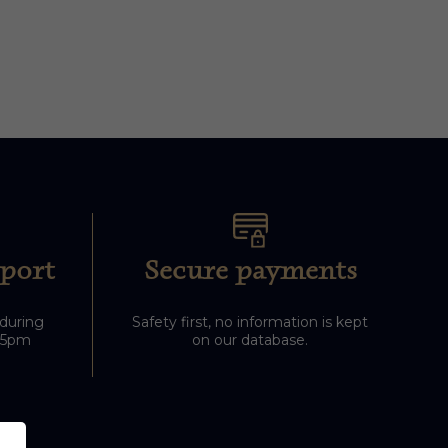
port
Secure payments
 during
Safety first, no information is kept
-5pm
on our database.