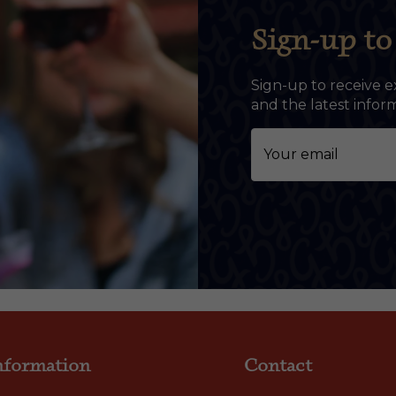
Sign-up to 
Sign-up to receive e
and the latest info
nformation
Contact