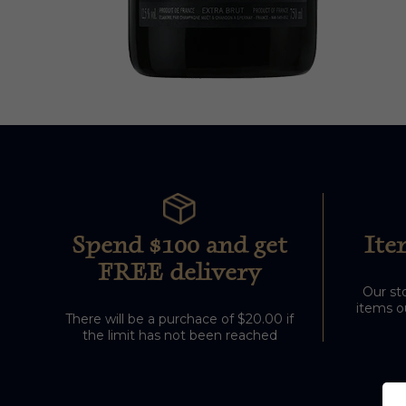
Spend $100 and get
Ite
FREE delivery
Our sto
items ou
There will be a purchace of $20.00 if
the limit has not been reached