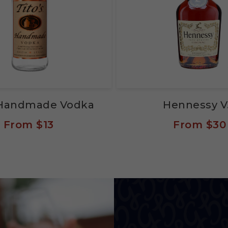
s Handmade Vodka
Hennessy V
From
$13
From
$30