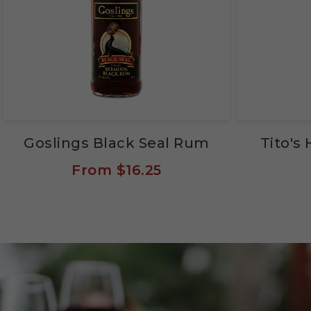
Goslings Black Seal Rum
Tito'
From
$16.25