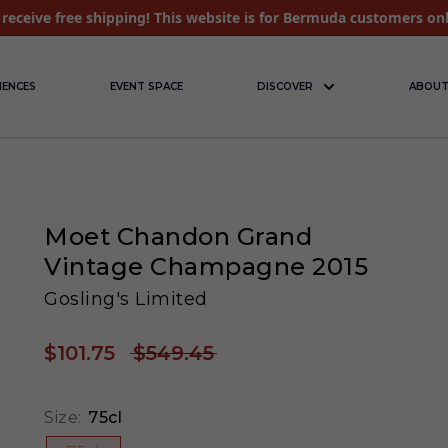
receive free shipping! This website is for Bermuda customers on
IENCES
EVENT SPACE
DISCOVER
ABOUT
Moet Chandon Grand
Vintage Champagne 2015
Gosling's Limited
$101.75
$549.45
Size:
75cl