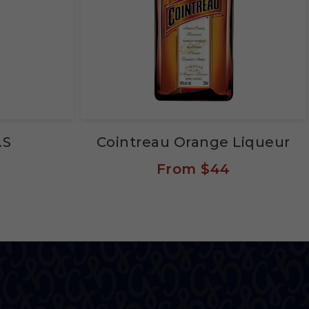
.S
Cointreau Orange Liqueur
From
$44