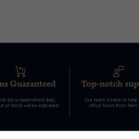
ms Guaranteed
Top-notch sup
ck list is replenished daily,
Our team is here to help
t of stock will be indicated
office hours from 9am