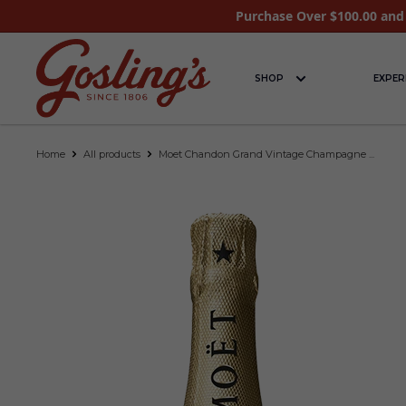
Purchase Over $100.00 and 
SHOP
EXPER
Home
All products
Moet Chandon Grand Vintage Champagne ...