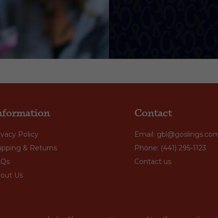
nformation
Contact
ivacy Policy
Email: gbl@goslings.co
ipping & Returns
Phone: (441) 295-1123
AQs
Contact us
out Us