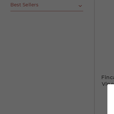
Best Sellers
Finc
Vine