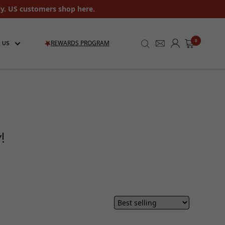
ly. US customers shop here.
0
REWARDS PROGRAM
 US
ay!