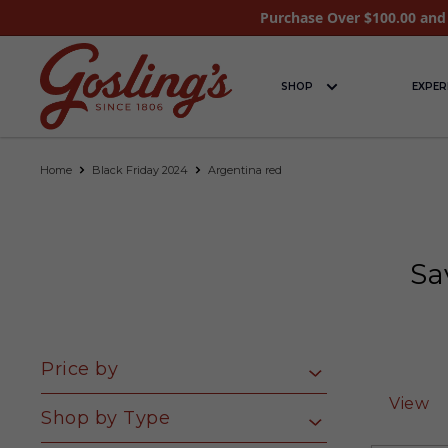
Purchase Over $100.00 and 
SHOP
EXPER
Home
Black Friday 2024
Argentina red
Sa
Price by
View
Shop by Type