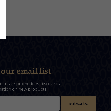
our email list
xclusive promotions, discounts
rmation on new products.
Subscribe