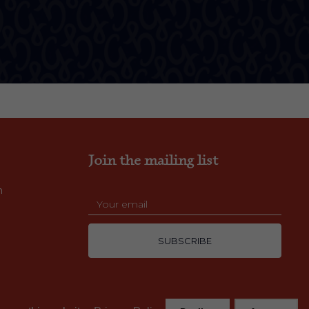
Join the mailing list
m
SUBSCRIBE