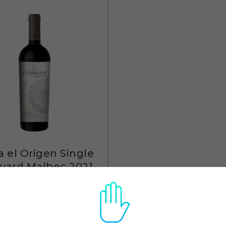
a el Origen Single
yard Malbec 2021
$29
Quick View