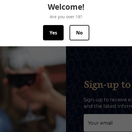
Welcome!
Are you over 18?
Yes
No
Sign-up to 
Sign-up to receive e
and the latest info