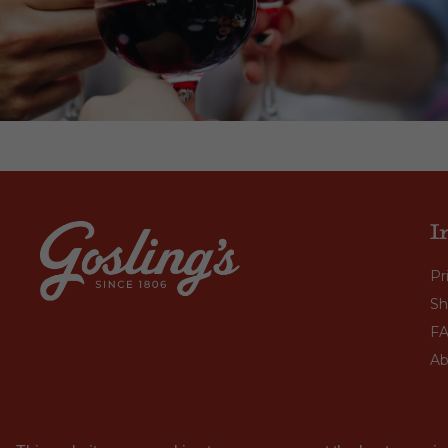
I
Pr
Sh
F
Ab