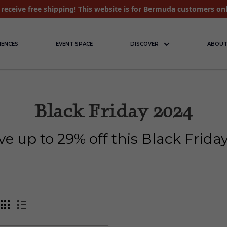
receive free shipping! This website is for Bermuda customers on
IENCES
EVENT SPACE
DISCOVER
ABOUT
Black Friday 2024
ve up to 29% off this Black Frid