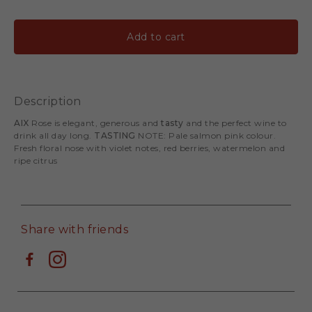
Add to cart
Description
AIX
Rose is elegant, generous and
tasty
and the perfect wine to
drink all day long.
TASTING
NOTE: Pale salmon pink colour.
Fresh floral nose with violet notes, red berries, watermelon and
ripe citrus
Share with friends