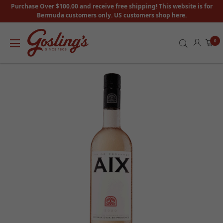
Purchase Over $100.00 and receive free shipping! This website is for
Bermuda customers only. US customers shop here.
0