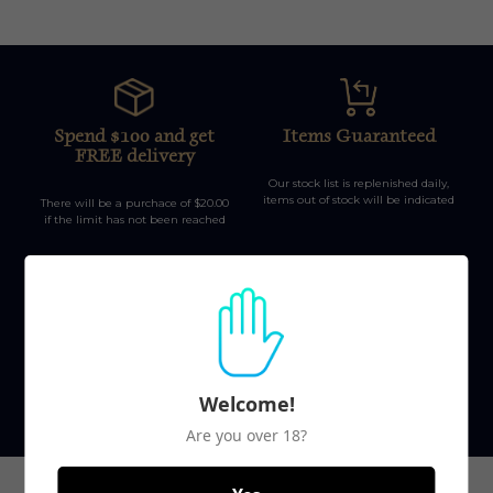
Spend $100 and get
Items Guaranteed
FREE delivery
Our stock list is replenished daily,
items out of stock will be indicated
There will be a purchace of $20.00
if the limit has not been reached
Top-notch support
Secure payments
Welcome!
Our team is here to help during
Safety first, no information is kept
office hours from 9am-5pm
on our database.
Are you over 18?