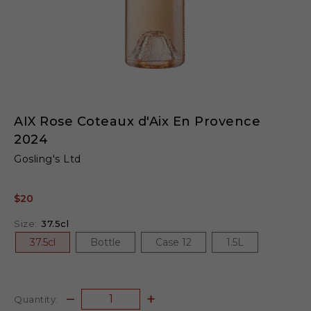
AIX Rose Coteaux d'Aix En Provence
2024
Gosling's Ltd
$20
Size:
37.5cl
37.5cl
Bottle
Case 12
1.5L
Quantity: