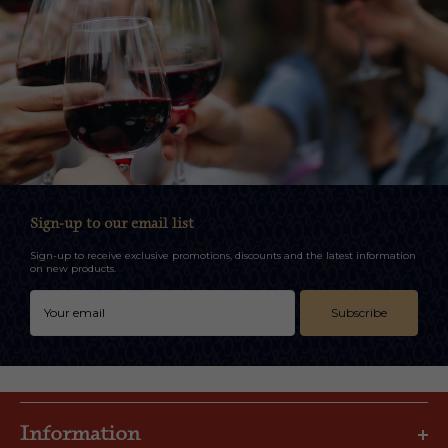
Sign-up to our email list
Sign-up to receive exclusive promotions, discounts and the latest information
on new products.
Subscribe
Information