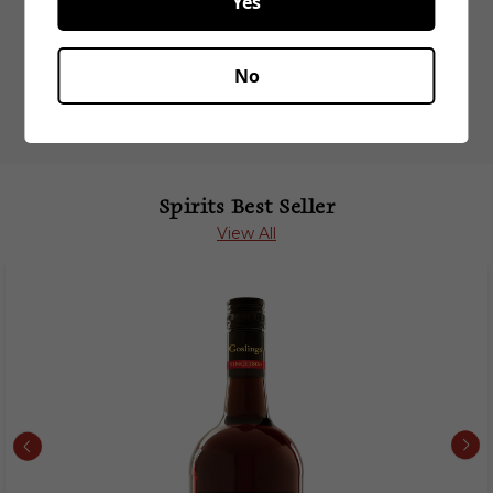
Yes
Related Products
No
Spirits Best Seller
View All