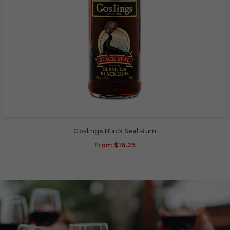
Goslings Black Seal Rum
From
$16.25