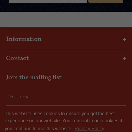
Information
Privacy Policy
Contact
Shipping & Returns
FAQs
Email: gbl@goslings.com
About Us
Join the mailing list
Phone: (441) 295-1123
Contact us
SUBSCRIBE
This website uses cookies to ensure you get the best
experience on our website. You consent to our cookies if
you continue to use this website.
Privacy Policy