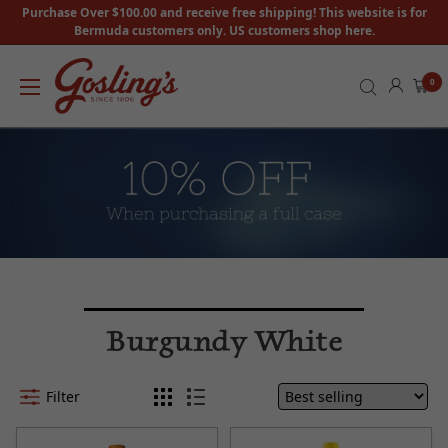
Purchase Over $100.00 and receive free shipping! This website is for
Bermuda customers only. US customers shop here.
0
Burgundy White
Filter