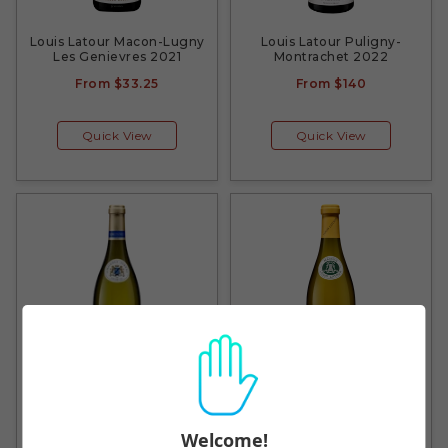
Louis Latour Macon-Lugny
Louis Latour Puligny-
Les Genievres 2021
Montrachet 2022
From
$33.25
From
$140
Quick View
Quick View
Simonnet-Febvre Petit
Louis Latour Pouilly-
Chablis 2020
Vinzelles En Paradis 2021
Welcome!