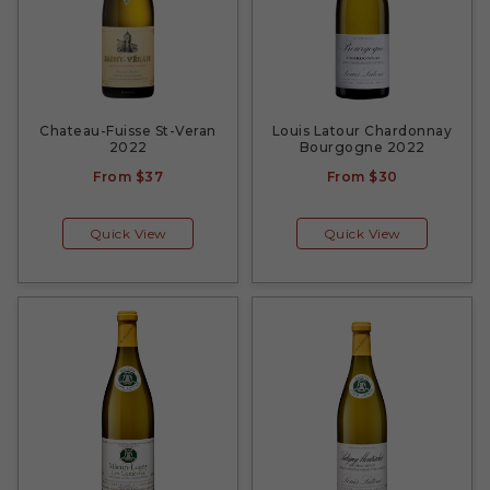
Chateau-Fuisse St-Veran
Louis Latour Chardonnay
2022
Bourgogne 2022
From
$37
From
$30
Quick View
Quick View