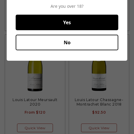
From
$39.25
From
$44.50
Are you over 18?
Quick View
Quick View
Yes
No
Louis Latour Meursault
Louis Latour Chassagne-
2020
Montrachet Blanc 2018
From
$120
$92.50
Quick View
Quick View