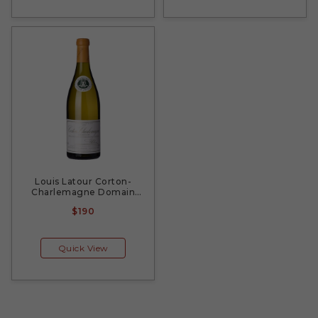
Louis Latour Corton-
Charlemagne Domain
2010
$190
Quick View