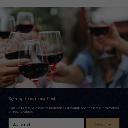
Sign-up to our email list
Sign-up to receive exclusive promotions, discounts and the latest information
on new products.
Subscribe