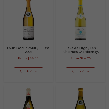
Louis Latour Pouilly-Fuisse
Cave de Lugny Les
2021
Charmes Chardonnay
2020
From
$49.50
From
$24.25
Quick View
Quick View