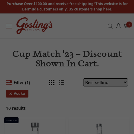
Purchase Over $100.00 and receive free shipping! This website is for
Bermuda customers only. US customers shop here.
0
Cup Match '23 – Discount
Shown In Cart.
Filter (1)
Vodka
10 results
Save 21%