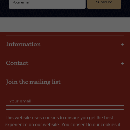
Subscribe
Information
Privacy Policy
Contact
Shipping & Returns
FAQs
Email: gbl@goslings.com
About Us
Join the mailing list
Phone: (441) 295-1123
Contact us
SUBSCRIBE
This website uses cookies to ensure you get the best
experience on our website. You consent to our cookies if