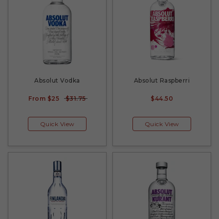
Absolut Vodka
Absolut Raspberri
From
$25
$31.75
$44.50
Quick View
Quick View