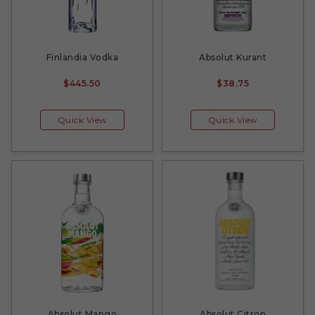
Finlandia Vodka
Absolut Kurant
$445.50
$38.75
Quick View
Quick View
Absolut Mango
Absolut Citron