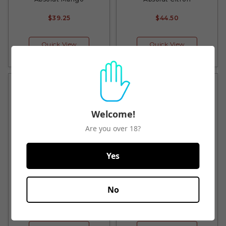
$39.25
$44.50
Quick View
Quick View
Welcome!
Are you over 18?
Yes
Absolut Mandarin
Absolut Peach
No
$40.50
$44.50
$44.50