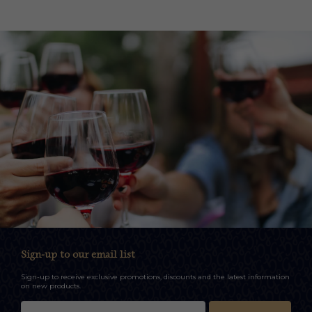
Sign-up to our email list
Sign-up to receive exclusive promotions, discounts and the latest information
on new products.