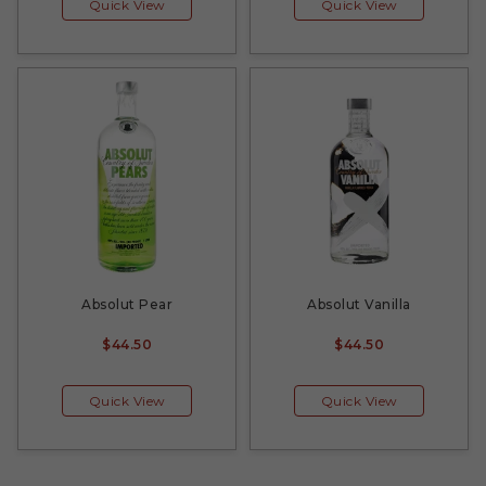
Quick View
Quick View
Absolut Pear
Absolut Vanilla
$44.50
$44.50
Quick View
Quick View