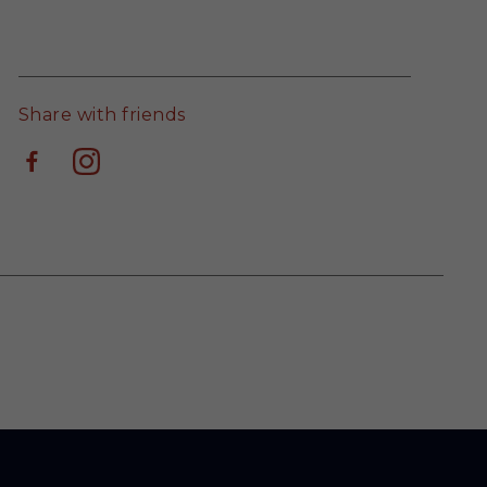
Share with friends