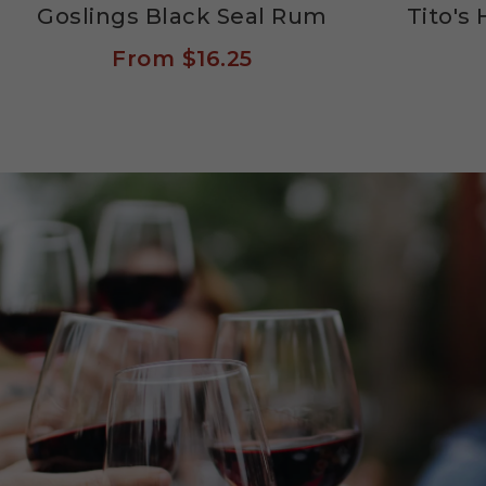
Goslings Black Seal Rum
Tito'
From
$16.25