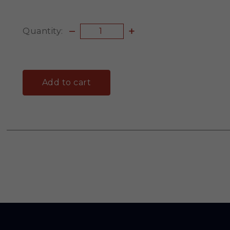
Quantity:
Add to cart