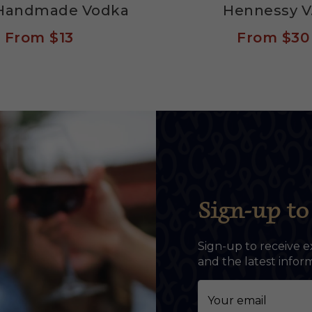
s Handmade Vodka
Hennessy V
From
$13
From
$30
Sign-up to 
Sign-up to receive e
and the latest info