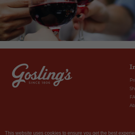
I
Pr
Sh
F
Ab
This website uses cookies to ensure you get the best experie