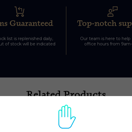
ms Guaranteed
Top-notch sup
ck list is replenished daily,
Our team is here to help
t of stock will be indicated
office hours from 9am
Related Products