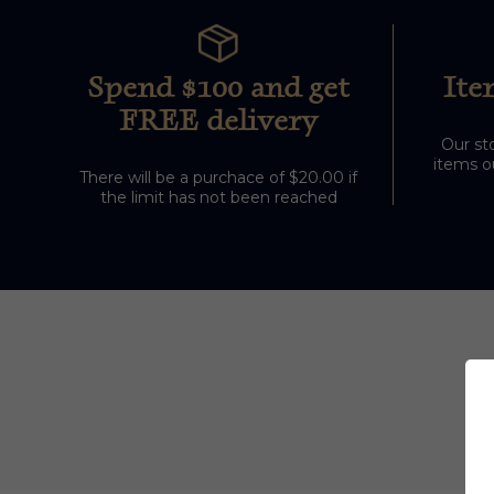
Spend $100 and get
Ite
FREE delivery
Our sto
items ou
There will be a purchace of $20.00 if
the limit has not been reached