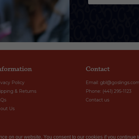
nformation
Contact
ivacy Policy
Email: gbl@goslings.co
ipping & Returns
Phone: (441) 295-1123
AQs
Contact us
out Us
nce on our website. You consent to our cookies if you continue t