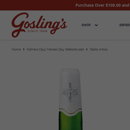
Purchase Over $100.00 and 
SHOP
EXPER
Home
Fathers Day/ Heroes Day Website sale
Stella Artois