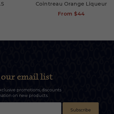
.S
Cointreau Orange Liqueur
From
$44
our email list
xclusive promotions, discounts
rmation on new products.
Subscribe