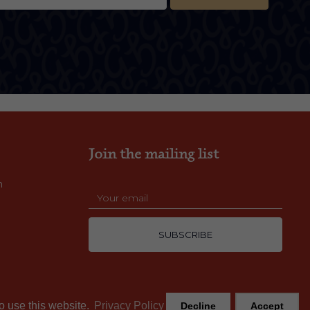
Join the mailing list
m
SUBSCRIBE
o use this website.
Privacy Policy
Decline
Accept