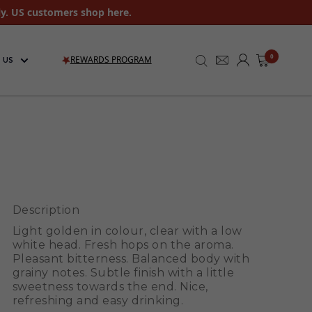
ly. US customers shop here.
0
REWARDS PROGRAM
 US
Description
Light golden in colour, clear with a low
white head. Fresh hops on the aroma.
Pleasant bitterness. Balanced body with
grainy notes. Subtle finish with a little
sweetness towards the end. Nice,
refreshing and easy drinking.