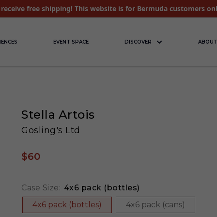
receive free shipping! This website is for Bermuda customers on
IENCES
EVENT SPACE
DISCOVER
ABOUT
Stella Artois
Gosling's Ltd
$60
Case Size:
4x6 pack (bottles)
4x6 pack (bottles)
4x6 pack (cans)