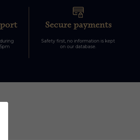
port
Secure payments
 during
Safety first, no information is kept
-5pm
on our database.