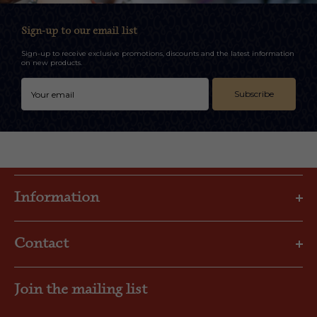
Sign-up to our email list
Sign-up to receive exclusive promotions, discounts and the latest information
on new products.
Subscribe
Information
Privacy Policy
Contact
Shipping & Returns
FAQs
Email: gbl@goslings.com
About Us
Join the mailing list
Phone: (441) 295-1123
Contact us