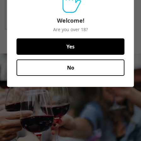
Quick View
Welcome!
Are you over 18?
Yes
No