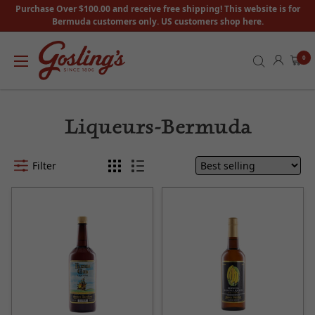
Purchase Over $100.00 and receive free shipping! This website is for
Bermuda customers only. US customers shop here.
0
Liqueurs-Bermuda
Filter