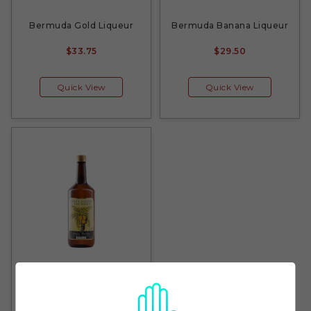
Bermuda Gold Liqueur
Bermuda Banana Liqueur
$33.75
$29.50
Quick View
Quick View
Bermuda Coconut Rum
Liqueur
$29.50