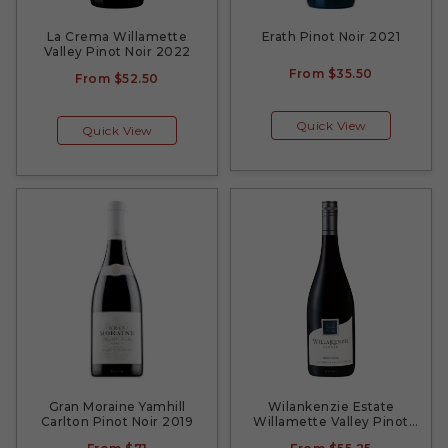
La Crema Willamette
Erath Pinot Noir 2021
Valley Pinot Noir 2022
From
$35.50
From
$52.50
Quick View
Quick View
Gran Moraine Yamhill
Wilankenzie Estate
Carlton Pinot Noir 2019
Willamette Valley Pinot
Noir 2018