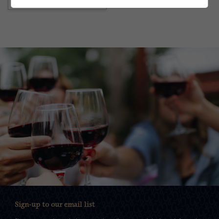
Sign-up to our email list