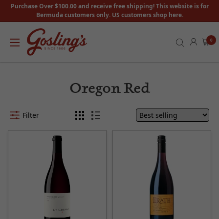
Purchase Over $100.00 and receive free shipping! This website is for
Bermuda customers only. US customers shop here.
0
Oregon Red
Filter