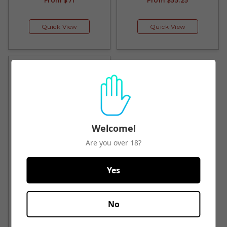
From
$71
From
$55.25
Quick View
Quick View
Welcome!
Are you over 18?
A to Z Rex Hill Willamette
Yes
Valley Pinot Noir 2019
$80.50
No
Quick View