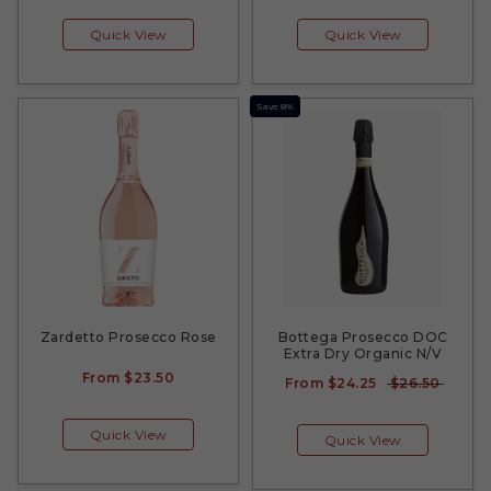
Quick View
Quick View
Save 8%
Zardetto Prosecco Rose
Bottega Prosecco DOC
Extra Dry Organic N/V
From
$23.50
From
$24.25
$26.50
Quick View
Quick View