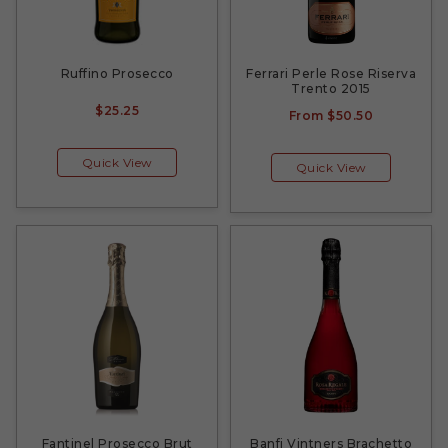
Ruffino Prosecco
Ferrari Perle Rose Riserva
Trento 2015
$25.25
From
$50.50
Quick View
Quick View
Fantinel Prosecco Brut
Banfi Vintners Brachetto