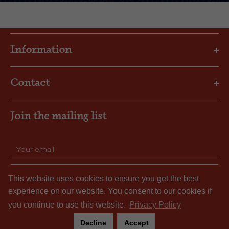
Information
Privacy Policy
Contact
Shipping & Returns
FAQs
Email: gbl@goslings.com
About Us
Join the mailing list
Phone: (441) 295-1123
Contact us
SUBSCRIBE
This website uses cookies to ensure you get the best
experience on our website. You consent to our cookies if
you continue to use this website.
Privacy Policy
Decline
Accept
© Gosling's Limited