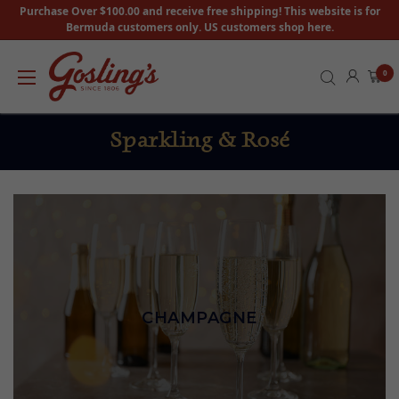
Purchase Over $100.00 and receive free shipping! This website is for
Bermuda customers only. US customers shop here.
0
Sparkling & Rosé
CHAMPAGNE