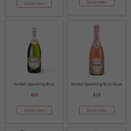
Quick View
Quick View
Korbel Sparkling Brut
Korbel Sparkling Brut Rose
$25
$23
Quick View
Quick View