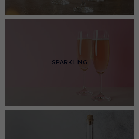
SPARKLING