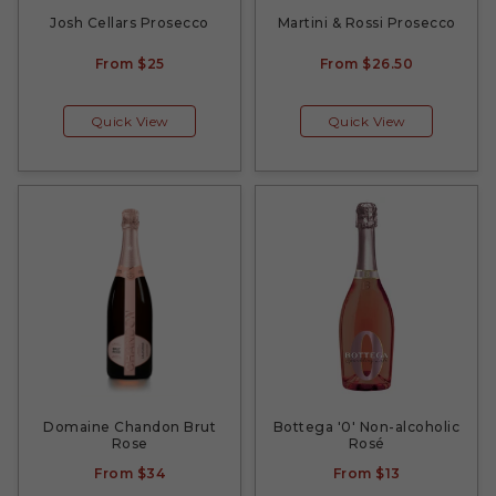
Josh Cellars Prosecco
Martini & Rossi Prosecco
From
$25
From
$26.50
Quick View
Quick View
Domaine Chandon Brut
Bottega '0' Non-alcoholic
Rose
Rosé
From
$34
From
$13