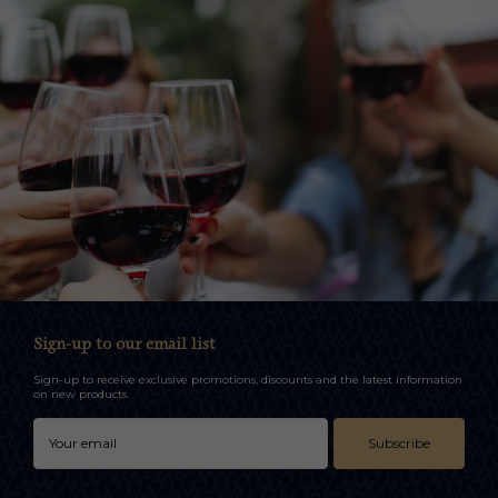
Sign-up to our email list
Sign-up to receive exclusive promotions, discounts and the latest information
on new products.
Subscribe