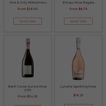
One & Only Millesimato
d'Acqui Rosa Regale
2021
Sparkling 2021
From
$26.50
From
$8.75
Quick View
Quick View
Banfi Cuvee Aurora Rose
Lunetta Sparkling Rose
2015
$18.25
From
$34.25