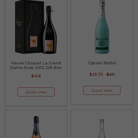
Veuve Clicquot La Grand
Cipriani Bellini
Dame Rose 2012 Gift Box
$25.75
$27
$418
Quick View
Quick View