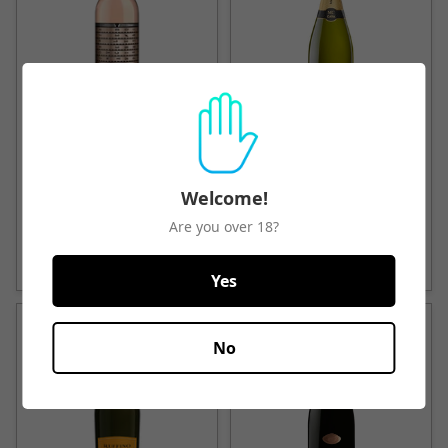
Unshackled California Rose
Marques de Caceres Cava
2019
Brut
Welcome!
$39.50
From
$23.50
Are you over 18?
Quick View
Quick View
Yes
No