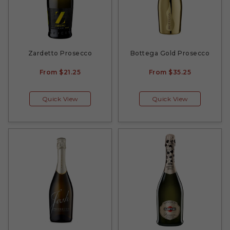
Zardetto Prosecco
Bottega Gold Prosecco
From
$21.25
From
$35.25
Quick View
Quick View