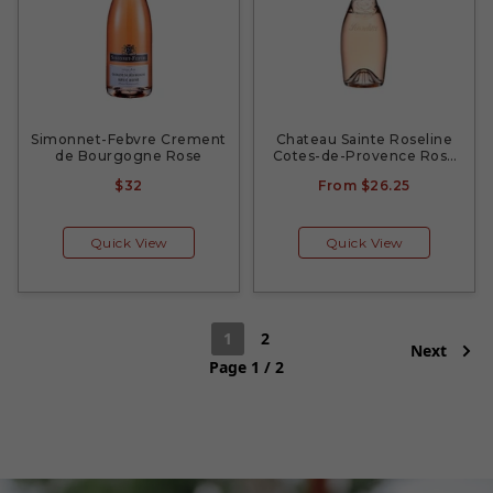
Simonnet-Febvre Crement
Chateau Sainte Roseline
de Bourgogne Rose
Cotes-de-Provence Rose
2022
$32
From
$26.25
Quick View
Quick View
1
2
Next
Page 1 / 2