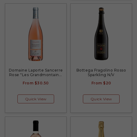
Domaine Laporte Sancerre
Bottega Fragolino Rosso
Rose "Les Grandmontains"
Sparkling N/V
2022
From
$30.50
From
$20
Quick View
Quick View