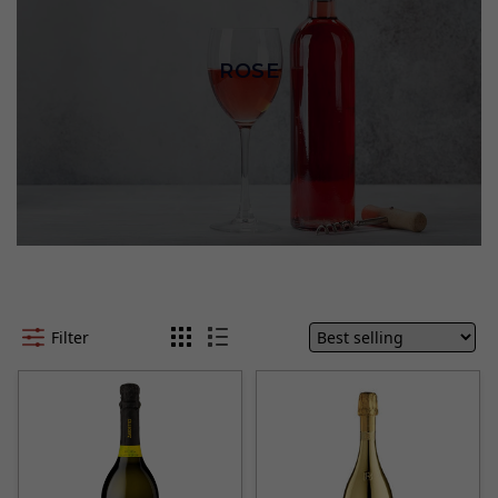
ROSE
Filter