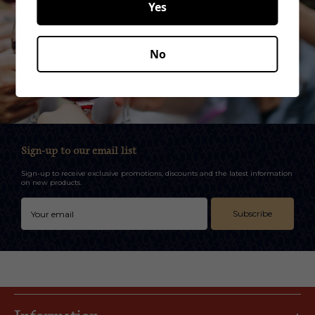
Yes
No
Sign-up to our email list
Sign-up to receive exclusive promotions, discounts and the latest information
on new products.
Subscribe