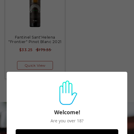
Fantinel Sant'Helena
"Frontier" Pinot Blanc 2021
$33.25
$179.55
Quick View
Welcome!
Are you over 18?