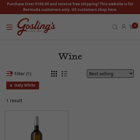
Purchase Over $100.00 and receive free shipping! This website is for
Bermuda customers only. US customers shop here.
0
Wine
Filter (1)
Italy White
1 result