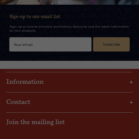
Sign-up to our email list
Sign-up to receive exclusive promotions, discounts and the latest information
on new products.
Subscribe
Information
Privacy Policy
Contact
Shipping & Returns
FAQs
Email: gbl@goslings.com
About Us
Join the mailing list
Phone: (441) 295-1123
Contact us