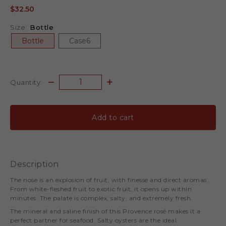
$32.50
Size:
Bottle
Bottle
Case6
Quantity:
Add to cart
Description
The nose is an explosion of fruit, with finesse and direct aromas.
From white-fleshed fruit to exotic fruit, it opens up within
minutes. The palate is complex, salty, and extremely fresh.
The mineral and saline finish of this Provence rosé makes it a
perfect partner for seafood. Salty oysters are the ideal