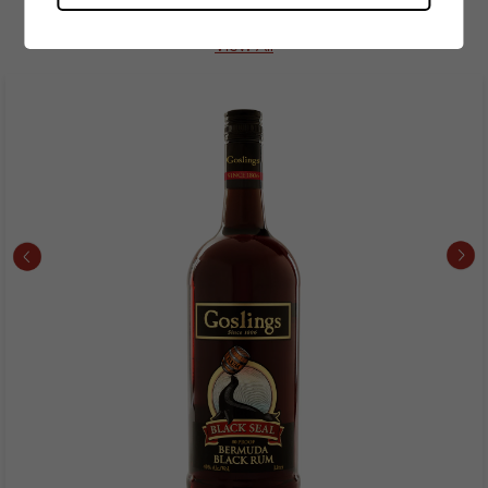
Spirits Best Seller
View All