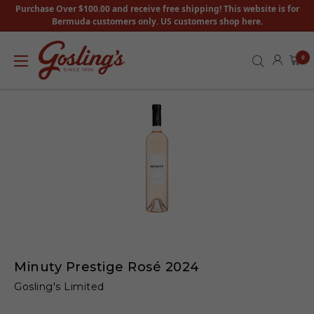
Purchase Over $100.00 and receive free shipping! This website is for
Bermuda customers only. US customers shop here.
0
Minuty Prestige Rosé 2024
Gosling's Limited