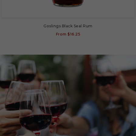
Goslings Black Seal Rum
From
$16.25