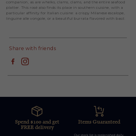
companion, as are whelks, clams, clams, and the entire seafood
platter. This rosé also finds its place in southern cuisine, with a
particular affinity for Italian cuisine: a crispy Milanese escalope,
linguine alle vongole, or a beautiful burrata flavored with basil.
Share with friends
Spend $100 and get
Items Guaranteed
FREE delivery
Our stock list is replenished daily,