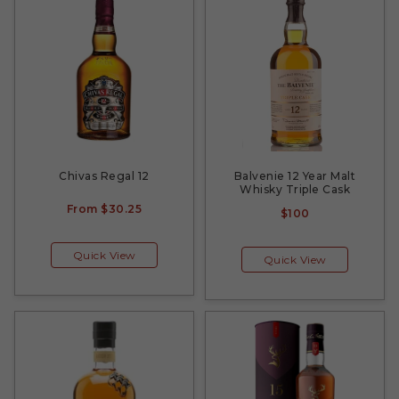
Chivas Regal 12
Balvenie 12 Year Malt
Whisky Triple Cask
From
$30.25
$100
Quick View
Quick View