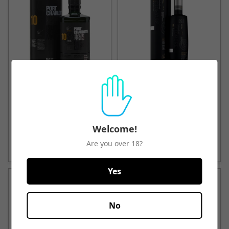
Bruichladdich Charlotte
Bruichladdich Octomore
Heavy Peated
Single Malt Scotch Whisky
$103.25
$227.50
Welcome!
Quick View
Quick View
Are you over 18?
Yes
No