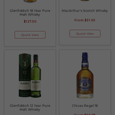
Glenfiddich 18 Year Pure
MacArthur's Scotch Whisky
Malt Whisky
From
$31.50
$127.50
Quick View
Quick View
Glenfiddich 12 Year Pure
Chivas Regal 18
Malt Whisky