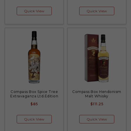
Quick View
Quick View
Compass Box Spice Tree
Compass Box Hendonism
Extravaganza Ltd.Edition
Malt Whisky
$85
$111.25
Quick View
Quick View