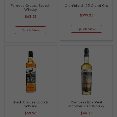
Famous Grouse Scotch
Glenfiddich 23 Grand Cru
Whisky
$377.25
$43.75
Quick View
Quick View
Black Grouse Scotch
Compass Box Peat
Whisky
Monster Malt Whisky
$50.50
$88.25