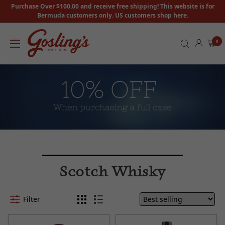
Purchase Over $100.00 and receive free shipping! This website is for
Bermuda customers only. US customers shop here.
0
Scotch Whisky
Filter