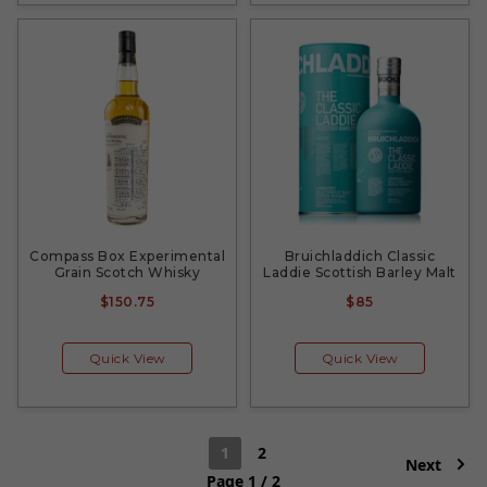
Compass Box Experimental
Bruichladdich Classic
Grain Scotch Whisky
Laddie Scottish Barley Malt
$150.75
$85
Quick View
Quick View
1
2
Next
Page 1 / 2