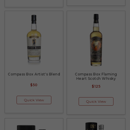
Compass Box Artist's Blend
Compass Box Flaming
Heart Scotch Whisky
$50
$125
Quick View
Quick View