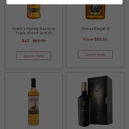
Grant's Family Reserve
Chivas Regal 15
Triple Wood Scotch
From
$95.50
$43
$53.75
Quick View
Quick View