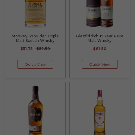
Monkey Shoulder Triple
Glenfiddich 15 Year Pure
Malt Scotch Whisky
Malt Whisky
$51.75
$52.50
$81.50
Quick View
Quick View