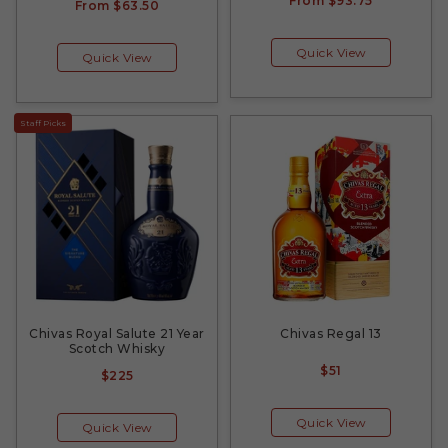
From
$93.75
From
$63.50
Quick View
Quick View
Staff Picks
Chivas Royal Salute 21 Year
Chivas Regal 13
Scotch Whisky
$51
$225
Quick View
Quick View