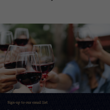
Sign-up to our email list